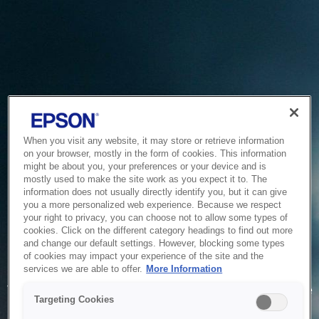
When you visit any website, it may store or retrieve information
on your browser, mostly in the form of cookies. This information
might be about you, your preferences or your device and is
mostly used to make the site work as you expect it to. The
information does not usually directly identify you, but it can give
you a more personalized web experience. Because we respect
your right to privacy, you can choose not to allow some types of
cookies. Click on the different category headings to find out more
and change our default settings. However, blocking some types
of cookies may impact your experience of the site and the
Service Unavailable
services we are able to offer.
More Information
The system is temporarily unable to service your request due
Targeting Cookies
to maintenance or technical reasons. We are working on