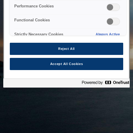
bringing the system back as soon as possible. Please check
Performance Cookies
back in a little while.
Functional Cookies
Home
Strictly Necessary Cookies
Always Active
Reject All
Accept All Cookies