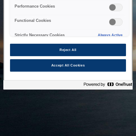
bringing the system back as soon as possible. Please check
Performance Cookies
back in a little while.
Functional Cookies
Home
Strictly Necessary Cookies
Always Active
Reject All
Accept All Cookies