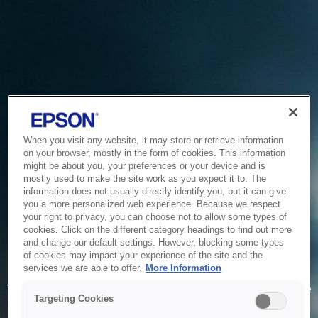
When you visit any website, it may store or retrieve information
on your browser, mostly in the form of cookies. This information
might be about you, your preferences or your device and is
mostly used to make the site work as you expect it to. The
information does not usually directly identify you, but it can give
you a more personalized web experience. Because we respect
your right to privacy, you can choose not to allow some types of
cookies. Click on the different category headings to find out more
and change our default settings. However, blocking some types
of cookies may impact your experience of the site and the
Service Unavailable
services we are able to offer.
More Information
The system is temporarily unable to service your request due
Targeting Cookies
to maintenance or technical reasons. We are working on