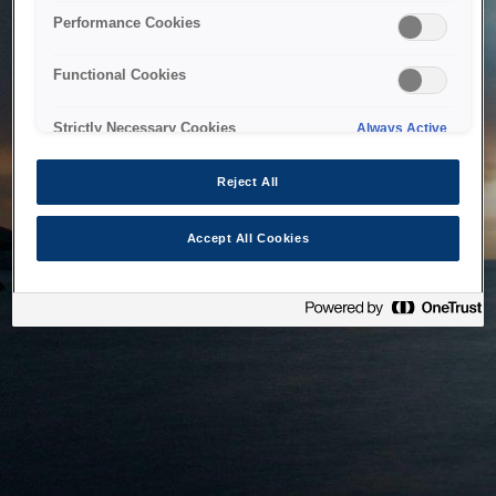
bringing the system back as soon as possible. Please check
Performance Cookies
back in a little while.
Functional Cookies
Home
Strictly Necessary Cookies
Always Active
Reject All
Accept All Cookies