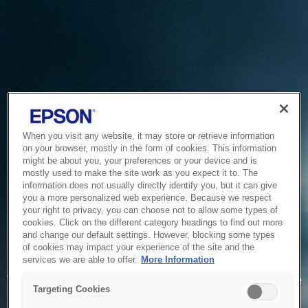
When you visit any website, it may store or retrieve information
on your browser, mostly in the form of cookies. This information
might be about you, your preferences or your device and is
mostly used to make the site work as you expect it to. The
information does not usually directly identify you, but it can give
you a more personalized web experience. Because we respect
your right to privacy, you can choose not to allow some types of
cookies. Click on the different category headings to find out more
and change our default settings. However, blocking some types
of cookies may impact your experience of the site and the
Service Unavailable
services we are able to offer.
More Information
The system is temporarily unable to service your request due
Targeting Cookies
to maintenance or technical reasons. We are working on