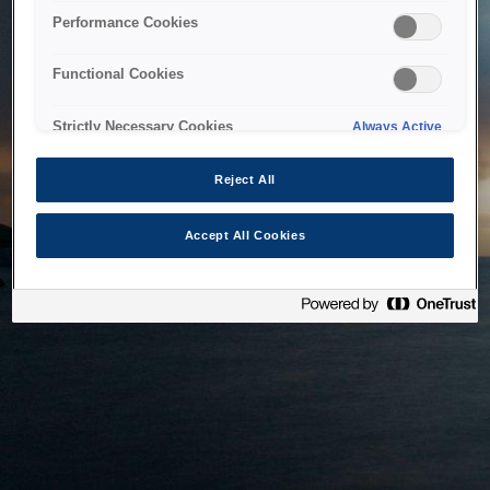
bringing the system back as soon as possible. Please check
Performance Cookies
back in a little while.
Functional Cookies
Home
Strictly Necessary Cookies
Always Active
Reject All
Accept All Cookies