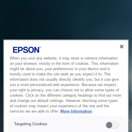
When you visit any website, it may store or retrieve information
on your browser, mostly in the form of cookies. This information
might be about you, your preferences or your device and is
mostly used to make the site work as you expect it to. The
information does not usually directly identify you, but it can give
you a more personalized web experience. Because we respect
your right to privacy, you can choose not to allow some types of
cookies. Click on the different category headings to find out more
and change our default settings. However, blocking some types
of cookies may impact your experience of the site and the
Service Unavailable
services we are able to offer.
More Information
The system is temporarily unable to service your request due
Targeting Cookies
to maintenance or technical reasons. We are working on