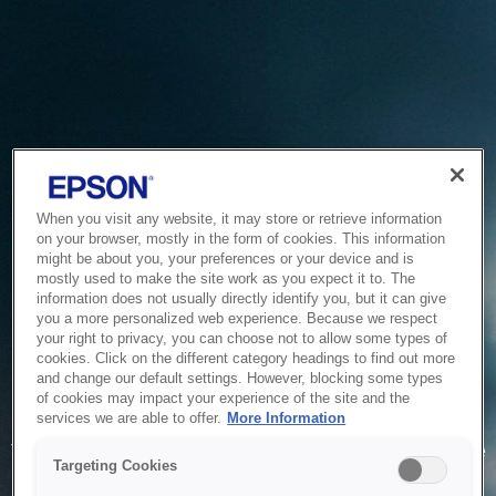
When you visit any website, it may store or retrieve information
on your browser, mostly in the form of cookies. This information
might be about you, your preferences or your device and is
mostly used to make the site work as you expect it to. The
information does not usually directly identify you, but it can give
you a more personalized web experience. Because we respect
your right to privacy, you can choose not to allow some types of
cookies. Click on the different category headings to find out more
and change our default settings. However, blocking some types
of cookies may impact your experience of the site and the
Service Unavailable
services we are able to offer.
More Information
The system is temporarily unable to service your request due
Targeting Cookies
to maintenance or technical reasons. We are working on