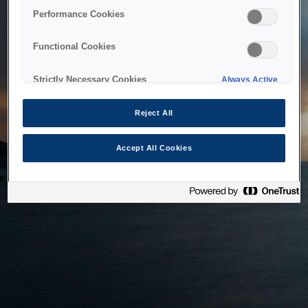
bringing the system back as soon as possible. Please check
Performance Cookies
back in a little while.
Functional Cookies
Home
Strictly Necessary Cookies
Always Active
Reject All
Accept All Cookies