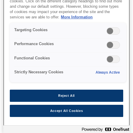
cookies. Click on the different category headings to find out more
and change our default settings. However, blocking some types
of cookies may impact your experience of the site and the
services we are able to offer.
More Information
Де купити
Targeting Cookies
Performance Cookies
Functional Cookies
Функції
Strictly Necessary Cookies
Always Active
Multifunction printer
Reject All
Print, copy, scan wirelessly
Accept All Cookies