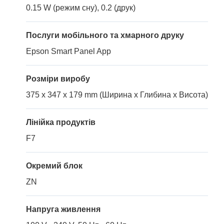
0.15 W (режим сну), 0.2 (друк)
Послуги мобільного та хмарного друку
Epson Smart Panel App
Розміри виробу
375 x 347 x 179 mm (Ширина x Глибина x Висота)
Лінійка продуктів
F7
Окремий блок
ZN
Напруга живлення