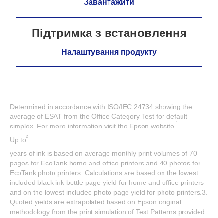
Завантажити
Підтримка з встановлення
Налаштування продукту
Determined in accordance with ISO/IEC 24734 showing the
average of ESAT from the Office Category Test for default
1
simplex. For more information visit the Epson website.
2
Up to
years of ink is based on average monthly print volumes of 70
pages for EcoTank home and office printers and 40 photos for
EcoTank photo printers. Calculations are based on the lowest
included black ink bottle page yield for home and office printers
and on the lowest included photo page yield for photo printers.3.
Quoted yields are extrapolated based on Epson original
methodology from the print simulation of Test Patterns provided