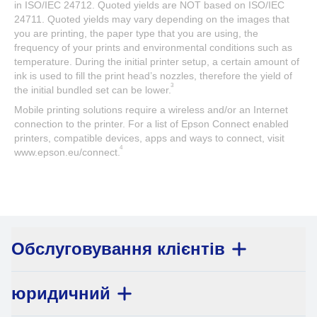
in ISO/IEC 24712. Quoted yields are NOT based on ISO/IEC
24711. Quoted yields may vary depending on the images that
you are printing, the paper type that you are using, the
frequency of your prints and environmental conditions such as
temperature. During the initial printer setup, a certain amount of
ink is used to fill the print head’s nozzles, therefore the yield of
3
the initial bundled set can be lower.
Mobile printing solutions require a wireless and/or an Internet
connection to the printer. For a list of Epson Connect enabled
printers, compatible devices, apps and ways to connect, visit
4
www.epson.eu/connect.
Обслуговування клієнтів
юридичний