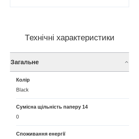
Технічні характеристики
Загальне
Колір
Black
Сумісна щільність паперу 14
0
Споживання енергії