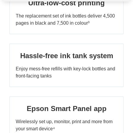
Ultra-low-cost printing
The replacement set of ink bottles deliver 4,500
pages in black and 7,500 in colour³
Hassle-free ink tank system
Enjoy mess-free refills with key-lock bottles and
front-facing tanks
Epson Smart Panel app
Wirelessly set up, monitor, print and more from
your smart device⁴