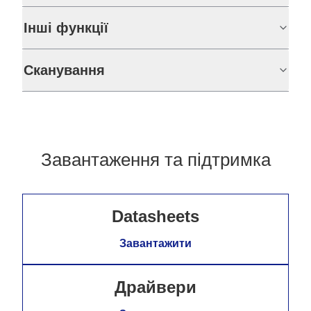
Інші функції
Сканування
Завантаження та підтримка
Datasheets
Завантажити
Драйвери