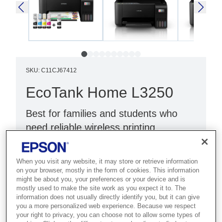
SKU
:
C11CJ67412
EcoTank Home L3250
Best for families and students who
need reliable wireless printing,
scanning and copying at home.
When you visit any website, it may store or retrieve information
Print, scan, copy
on your browser, mostly in the form of cookies. This information
Wi-Fi Direct
might be about you, your preferences or your device and is
mostly used to make the site work as you expect it to. The
Black
information does not usually directly identify you, but it can give
you a more personalized web experience. Because we respect
your right to privacy, you can choose not to allow some types of