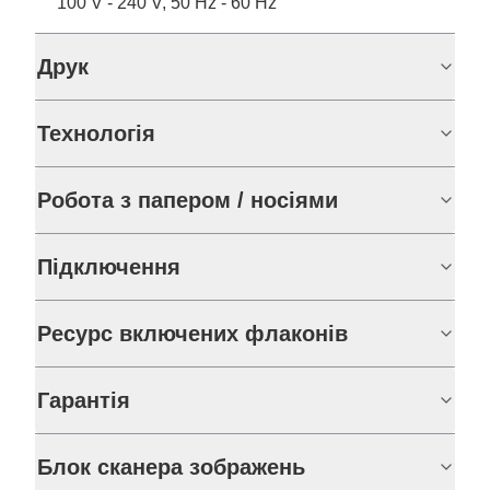
100 V - 240 V, 50 Hz - 60 Hz
Друк
Технологія
Робота з папером / носіями
Підключення
Ресурс включених флаконів
Гарантія
Блок сканера зображень