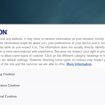
sit any website, it may store or retrieve information on your browser, mostly 
his information might be about you, your preferences or your device and is mo
te work as you expect it to. The information does not usually directly identify 
ou a more personalized web experience. Because we respect your right to pri
to allow some types of cookies. Click on the different category headings to f
 our default settings. However, blocking some types of cookies may impact 
of the site and the services we are able to offer.
More Information
ng Cookies
ance Cookies
nal Cookies