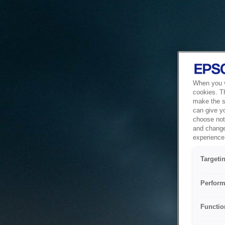
When you vi
cookies. T
make the si
can give y
choose not 
and change
experience 
Targeti
Perform
Functio