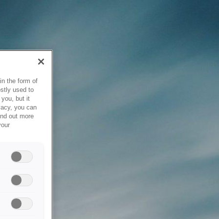
in the form of
stly used to
you, but it
vacy, you can
ind out more
your