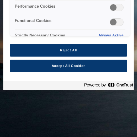
bringing the system back as soon as possible. Please check
Performance Cookies
back in a little while.
Functional Cookies
Home
Strictly Necessary Cookies
Always Active
Reject All
Accept All Cookies