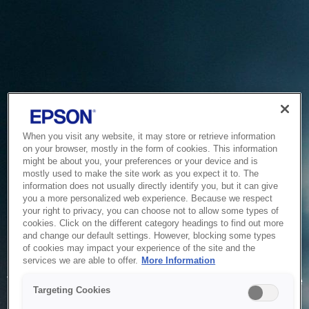
When you visit any website, it may store or retrieve information
on your browser, mostly in the form of cookies. This information
might be about you, your preferences or your device and is
mostly used to make the site work as you expect it to. The
information does not usually directly identify you, but it can give
you a more personalized web experience. Because we respect
your right to privacy, you can choose not to allow some types of
cookies. Click on the different category headings to find out more
and change our default settings. However, blocking some types
of cookies may impact your experience of the site and the
Service Unavailable
services we are able to offer.
More Information
The system is temporarily unable to service your request due
Targeting Cookies
to maintenance or technical reasons. We are working on