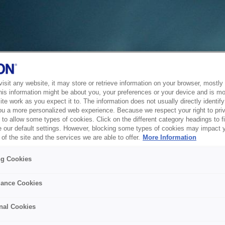
sit any website, it may store or retrieve information on your browser, mostly 
his information might be about you, your preferences or your device and is mo
te work as you expect it to. The information does not usually directly identify 
ou a more personalized web experience. Because we respect your right to pri
to allow some types of cookies. Click on the different category headings to f
 our default settings. However, blocking some types of cookies may impact 
of the site and the services we are able to offer.
More Information
ng Cookies
ance Cookies
nal Cookies