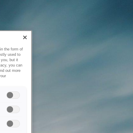
in the form of
stly used to
you, but it
vacy, you can
ind out more
your