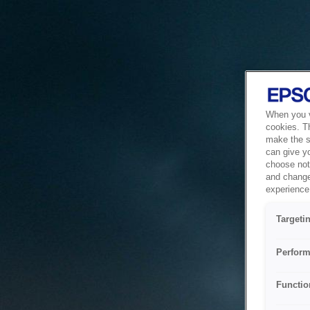
When you vi
cookies. T
make the si
can give y
choose not 
and change
experience 
Targeti
Perform
Functio