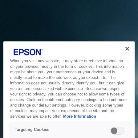
When you visit any website, it may store or retrieve information
on your browser, mostly in the form of cookies. This information
might be about you, your preferences or your device and is
mostly used to make the site work as you expect it to. The
information does not usually directly identify you, but it can give
you a more personalized web experience. Because we respect
your right to privacy, you can choose not to allow some types of
cookies. Click on the different category headings to find out more
and change our default settings. However, blocking some types
of cookies may impact your experience of the site and the
Service Unavailable
services we are able to offer.
More Information
The system is temporarily unable to service your request due
Targeting Cookies
to maintenance or technical reasons. We are working on