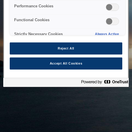
bringing the system back as soon as possible. Please check
Performance Cookies
back in a little while.
Functional Cookies
Home
Strictly Necessary Cookies
Always Active
Reject All
Accept All Cookies