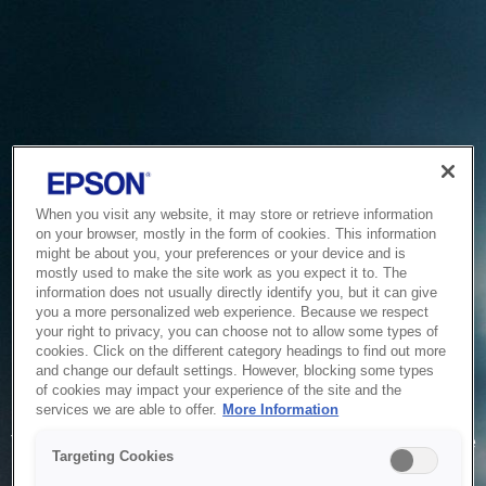
When you visit any website, it may store or retrieve information
on your browser, mostly in the form of cookies. This information
might be about you, your preferences or your device and is
mostly used to make the site work as you expect it to. The
information does not usually directly identify you, but it can give
you a more personalized web experience. Because we respect
your right to privacy, you can choose not to allow some types of
cookies. Click on the different category headings to find out more
and change our default settings. However, blocking some types
of cookies may impact your experience of the site and the
Service Unavailable
services we are able to offer.
More Information
The system is temporarily unable to service your request due
Targeting Cookies
to maintenance or technical reasons. We are working on