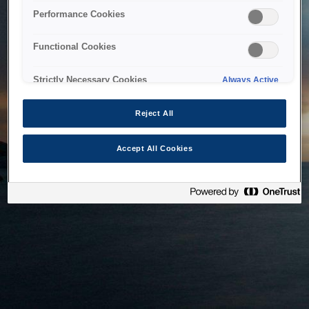
bringing the system back as soon as possible. Please check
Performance Cookies
back in a little while.
Functional Cookies
Home
Strictly Necessary Cookies
Always Active
Reject All
Accept All Cookies