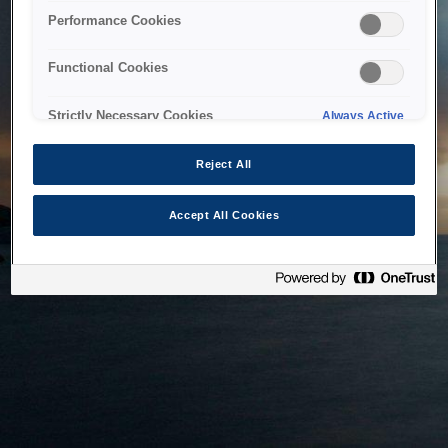
bringing the system back as soon as possible. Please check
Performance Cookies
back in a little while.
Functional Cookies
Home
Strictly Necessary Cookies
Always Active
Reject All
Accept All Cookies