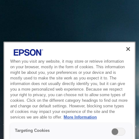
When you visit any website, it may store or retrieve information
on your browser, mostly in the form of cookies. This information
might be about you, your preferences or your device and is
mostly used to make the site work as you expect it to. The
information does not usually directly identify you, but it can give
you a more personalized web experience. Because we respect
your right to privacy, you can choose not to allow some types of
cookies. Click on the different category headings to find out more
and change our default settings. However, blocking some types
of cookies may impact your experience of the site and the
Service Unavailable
services we are able to offer.
More Information
The system is temporarily unable to service your request due
Targeting Cookies
to maintenance or technical reasons. We are working on