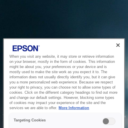
When you visit any website, it may store or retrieve information
on your browser, mostly in the form of cookies. This information
might be about you, your preferences or your device and is
mostly used to make the site work as you expect it to. The
information does not usually directly identify you, but it can give
you a more personalized web experience. Because we respect
your right to privacy, you can choose not to allow some types of
cookies. Click on the different category headings to find out more
and change our default settings. However, blocking some types
of cookies may impact your experience of the site and the
Service Unavailable
services we are able to offer.
More Information
The system is temporarily unable to service your request due
Targeting Cookies
to maintenance or technical reasons. We are working on