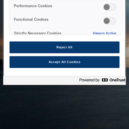
bringing the system back as soon as possible. Please check
Performance Cookies
back in a little while.
Functional Cookies
Home
Strictly Necessary Cookies
Always Active
Reject All
Accept All Cookies