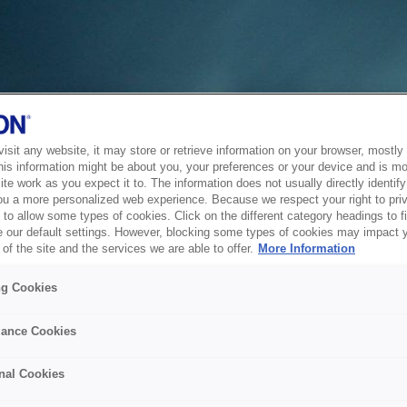
sit any website, it may store or retrieve information on your browser, mostly 
his information might be about you, your preferences or your device and is mo
te work as you expect it to. The information does not usually directly identify 
ou a more personalized web experience. Because we respect your right to pri
to allow some types of cookies. Click on the different category headings to f
 our default settings. However, blocking some types of cookies may impact 
of the site and the services we are able to offer.
More Information
ng Cookies
ance Cookies
nal Cookies