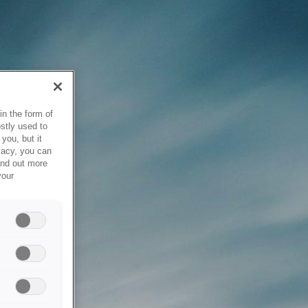
in the form of
stly used to
you, but it
vacy, you can
ind out more
your