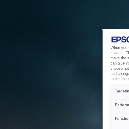
When you vi
cookies. T
make the si
can give y
choose not 
and change
experience 
Targeti
Perform
Functio