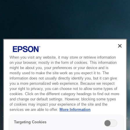
When you visit any website, it may store or retrieve information
on your browser, mostly in the form of cookies. This information
might be about you, your preferences or your device and is
mostly used to make the site work as you expect it to. The
information does not usually directly identify you, but it can give
you a more personalized web experience. Because we respect
your right to privacy, you can choose not to allow some types of
cookies. Click on the different category headings to find out more
and change our default settings. However, blocking some types
of cookies may impact your experience of the site and the
Service Unavailable
services we are able to offer.
More Information
The system is temporarily unable to service your request due
Targeting Cookies
to maintenance or technical reasons. We are working on