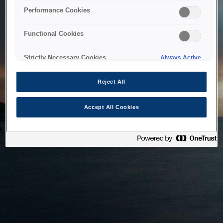
bringing the system back as soon as possible. Please check
Performance Cookies
back in a little while.
Functional Cookies
Home
Strictly Necessary Cookies
Always Active
Reject All
Accept All Cookies