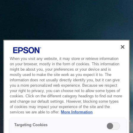
When you visit any website, it may store or retrieve information
on your browser, mostly in the form of cookies. This information
might be about you, your preferences or your device and is
mostly used to make the site work as you expect it to. The
information does not usually directly identify you, but it can give
you a more personalized web experience. Because we respect
your right to privacy, you can choose not to allow some types of
cookies. Click on the different category headings to find out more
and change our default settings. However, blocking some types
of cookies may impact your experience of the site and the
Service Unavailable
services we are able to offer.
More Information
The system is temporarily unable to service your request due
Targeting Cookies
to maintenance or technical reasons. We are working on