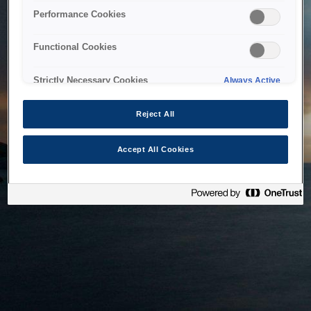
bringing the system back as soon as possible. Please check
Performance Cookies
back in a little while.
Functional Cookies
Home
Strictly Necessary Cookies
Always Active
Reject All
Accept All Cookies