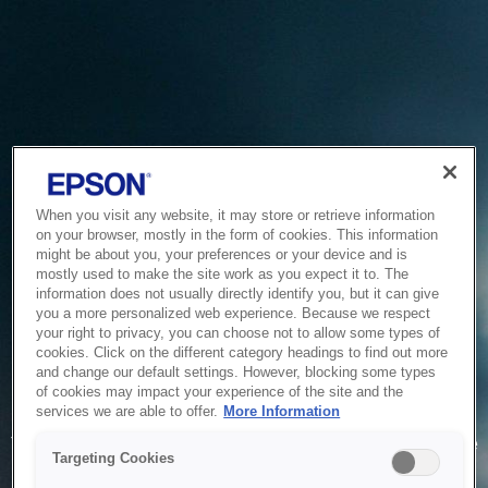
When you visit any website, it may store or retrieve information
on your browser, mostly in the form of cookies. This information
might be about you, your preferences or your device and is
mostly used to make the site work as you expect it to. The
information does not usually directly identify you, but it can give
you a more personalized web experience. Because we respect
your right to privacy, you can choose not to allow some types of
cookies. Click on the different category headings to find out more
and change our default settings. However, blocking some types
of cookies may impact your experience of the site and the
Service Unavailable
services we are able to offer.
More Information
The system is temporarily unable to service your request due
Targeting Cookies
to maintenance or technical reasons. We are working on