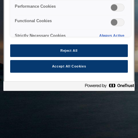
bringing the system back as soon as possible. Please check
Performance Cookies
back in a little while.
Functional Cookies
Home
Strictly Necessary Cookies
Always Active
Reject All
Accept All Cookies