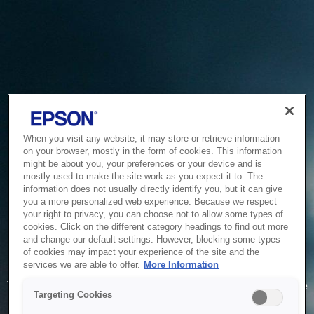
When you visit any website, it may store or retrieve information
on your browser, mostly in the form of cookies. This information
might be about you, your preferences or your device and is
mostly used to make the site work as you expect it to. The
information does not usually directly identify you, but it can give
you a more personalized web experience. Because we respect
your right to privacy, you can choose not to allow some types of
cookies. Click on the different category headings to find out more
and change our default settings. However, blocking some types
of cookies may impact your experience of the site and the
Service Unavailable
services we are able to offer.
More Information
The system is temporarily unable to service your request due
Targeting Cookies
to maintenance or technical reasons. We are working on