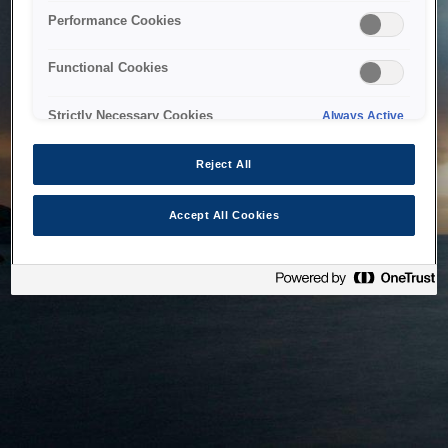
bringing the system back as soon as possible. Please check
Performance Cookies
back in a little while.
Functional Cookies
Home
Strictly Necessary Cookies
Always Active
Reject All
Accept All Cookies