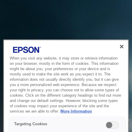
When you visit any website, it may store or retrieve information
on your browser, mostly in the form of cookies. This information
might be about you, your preferences or your device and is
mostly used to make the site work as you expect it to. The
information does not usually directly identify you, but it can give
you a more personalized web experience. Because we respect
your right to privacy, you can choose not to allow some types of
cookies. Click on the different category headings to find out more
and change our default settings. However, blocking some types
of cookies may impact your experience of the site and the
Service Unavailable
services we are able to offer.
More Information
The system is temporarily unable to service your request due
Targeting Cookies
to maintenance or technical reasons. We are working on