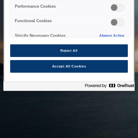
bringing the system back as soon as possible. Please check
Performance Cookies
back in a little while.
Functional Cookies
Home
Strictly Necessary Cookies
Always Active
Reject All
Accept All Cookies