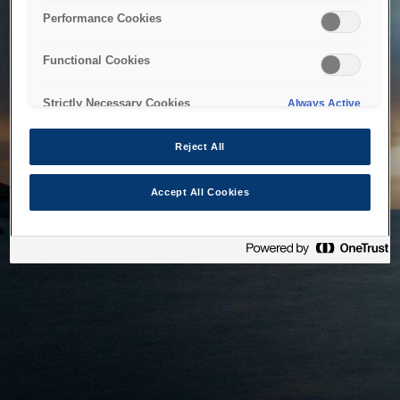
bringing the system back as soon as possible. Please check
Performance Cookies
back in a little while.
Functional Cookies
Home
Strictly Necessary Cookies
Always Active
Reject All
Accept All Cookies