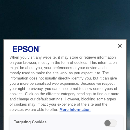
When you visit any website, it may store or retrieve information
on your browser, mostly in the form of cookies. This information
might be about you, your preferences or your device and is
mostly used to make the site work as you expect it to. The
information does not usually directly identify you, but it can give
you a more personalized web experience. Because we respect
your right to privacy, you can choose not to allow some types of
cookies. Click on the different category headings to find out more
and change our default settings. However, blocking some types
of cookies may impact your experience of the site and the
Service Unavailable
services we are able to offer.
More Information
The system is temporarily unable to service your request due
Targeting Cookies
to maintenance or technical reasons. We are working on