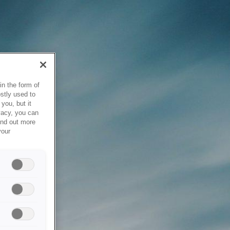
in the form of
stly used to
you, but it
vacy, you can
ind out more
your