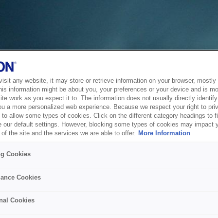
sit any website, it may store or retrieve information on your browser, mostly 
his information might be about you, your preferences or your device and is mo
te work as you expect it to. The information does not usually directly identify 
ou a more personalized web experience. Because we respect your right to pri
to allow some types of cookies. Click on the different category headings to f
 our default settings. However, blocking some types of cookies may impact 
of the site and the services we are able to offer.
More Information
ng Cookies
ance Cookies
nal Cookies