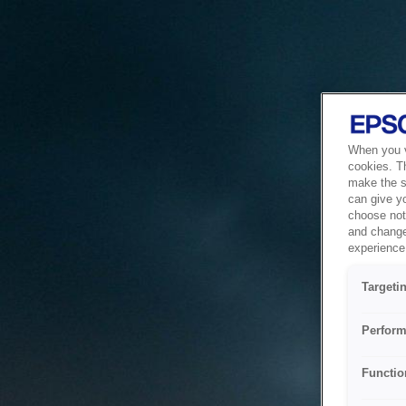
When you vi
cookies. T
make the si
can give y
choose not 
and change
experience 
Targeti
Perform
Functio