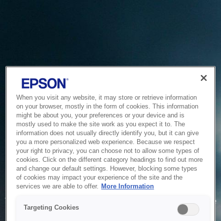
When you visit any website, it may store or retrieve information
on your browser, mostly in the form of cookies. This information
might be about you, your preferences or your device and is
mostly used to make the site work as you expect it to. The
information does not usually directly identify you, but it can give
you a more personalized web experience. Because we respect
your right to privacy, you can choose not to allow some types of
cookies. Click on the different category headings to find out more
and change our default settings. However, blocking some types
of cookies may impact your experience of the site and the
Service Unavailable
services we are able to offer.
More Information
The system is temporarily unable to service your request due
Targeting Cookies
to maintenance or technical reasons. We are working on