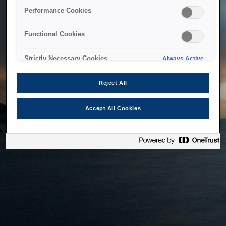
bringing the system back as soon as possible. Please check
Performance Cookies
back in a little while.
Functional Cookies
Home
Strictly Necessary Cookies
Always Active
Reject All
Accept All Cookies