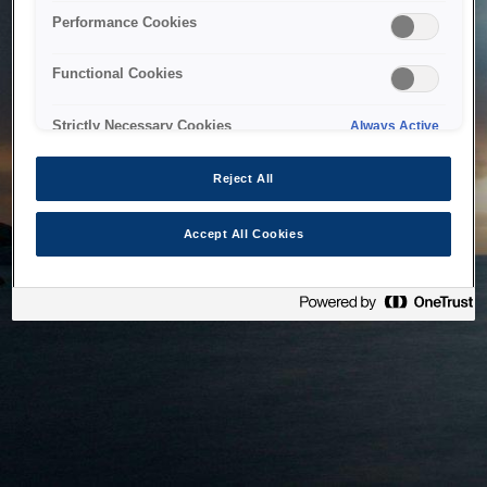
bringing the system back as soon as possible. Please check
Performance Cookies
back in a little while.
Functional Cookies
Home
Strictly Necessary Cookies
Always Active
Reject All
Accept All Cookies