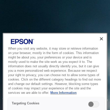
When you visit any website, it may store or retrieve information
on your browser, mostly in the form of cookies. This information
might be about you, your preferences or your device and is
mostly used to make the site work as you expect it to. The
information does not usually directly identify you, but it can give
you a more personalized web experience. Because we respect
your right to privacy, you can choose not to allow some types of
cookies. Click on the different category headings to find out more
and change our default settings. However, blocking some types
of cookies may impact your experience of the site and the
Service Unavailable
services we are able to offer.
More Information
The system is temporarily unable to service your request due
Targeting Cookies
to maintenance or technical reasons. We are working on