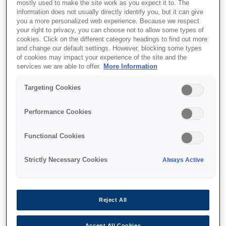
mostly used to make the site work as you expect it to. The
information does not usually directly identify you, but it can give
This product is no longer available.
you a more personalized web experience. Because we respect
Support and resources are provided
your right to privacy, you can choose not to allow some types of
cookies. Click on the different category headings to find out more
below.
and change our default settings. However, blocking some types
of cookies may impact your experience of the site and the
services we are able to offer.
More Information
SKU
:
C41D405001
Targeting Cookies
M-T542IIAF: 82.5mm,
Performance Cookies
24V, Full Auto Cutter
Functional Cookies
The sophisticated family of
thermal printer mechanism
Strictly Necessary Cookies
Always Active
Super fast printing up to 250 mm/s
Easy to upgrade from M-T500 series
Reject All
Less paper jam with jam sensor
Accept All Cookies