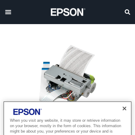
When you visit any website, it may store or retrieve information
Product discontinued
on your browser, mostly in the form of cookies. This information
might be about you, your preferences or your device and is