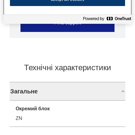
Find support
Технічні характеристики
Загальне
Окремий блок
ZN