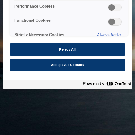
bringing the system back as soon as possible. Please check
Performance Cookies
back in a little while.
Functional Cookies
Home
Strictly Necessary Cookies
Always Active
Reject All
Accept All Cookies