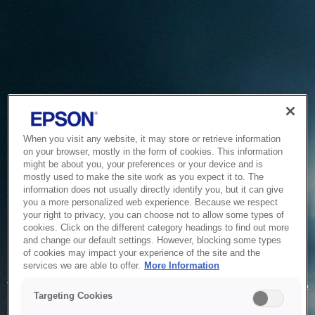
When you visit any website, it may store or retrieve information
on your browser, mostly in the form of cookies. This information
might be about you, your preferences or your device and is
mostly used to make the site work as you expect it to. The
information does not usually directly identify you, but it can give
you a more personalized web experience. Because we respect
your right to privacy, you can choose not to allow some types of
cookies. Click on the different category headings to find out more
and change our default settings. However, blocking some types
of cookies may impact your experience of the site and the
Service Unavailable
services we are able to offer.
More Information
The system is temporarily unable to service your request due
Targeting Cookies
to maintenance or technical reasons. We are working on