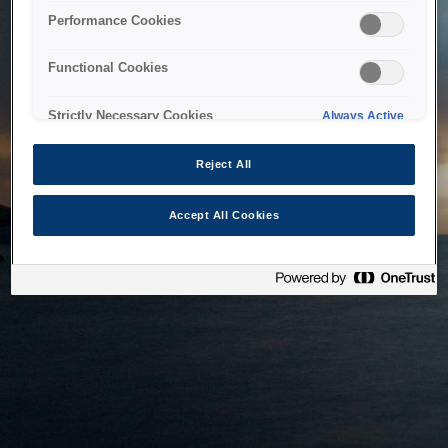
bringing the system back as soon as possible. Please check
Performance Cookies
back in a little while.
Functional Cookies
Home
Strictly Necessary Cookies
Always Active
Reject All
Accept All Cookies