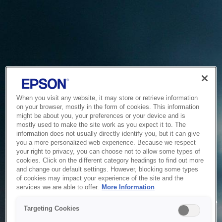
When you visit any website, it may store or retrieve information
on your browser, mostly in the form of cookies. This information
might be about you, your preferences or your device and is
mostly used to make the site work as you expect it to. The
information does not usually directly identify you, but it can give
you a more personalized web experience. Because we respect
your right to privacy, you can choose not to allow some types of
cookies. Click on the different category headings to find out more
and change our default settings. However, blocking some types
of cookies may impact your experience of the site and the
Service Unavailable
services we are able to offer.
More Information
The system is temporarily unable to service your request due
Targeting Cookies
to maintenance or technical reasons. We are working on