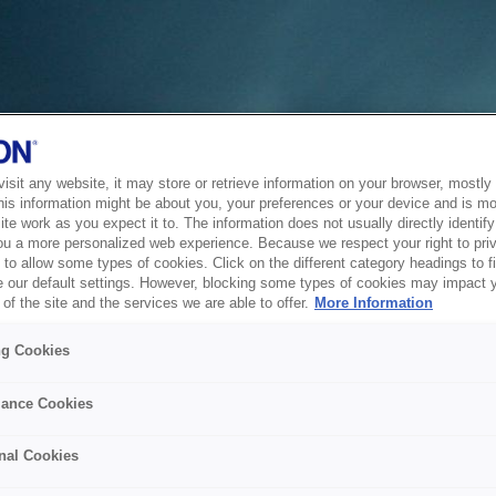
sit any website, it may store or retrieve information on your browser, mostly 
his information might be about you, your preferences or your device and is mo
te work as you expect it to. The information does not usually directly identify 
ou a more personalized web experience. Because we respect your right to pri
to allow some types of cookies. Click on the different category headings to f
 our default settings. However, blocking some types of cookies may impact 
of the site and the services we are able to offer.
More Information
ng Cookies
ance Cookies
nal Cookies