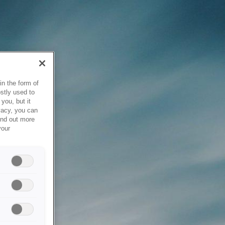
in the form of
stly used to
you, but it
vacy, you can
ind out more
your