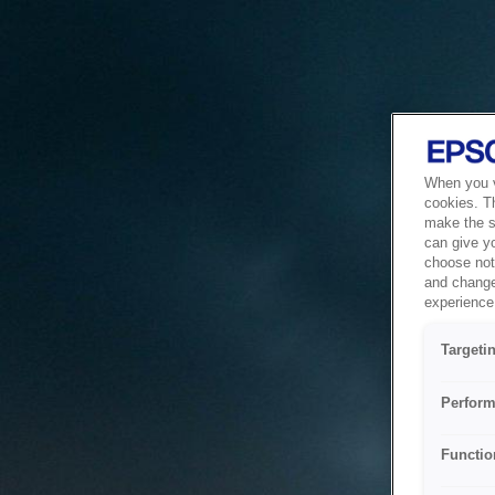
When you vi
cookies. T
make the si
can give y
choose not 
and change
experience 
Targeti
Perform
Functio