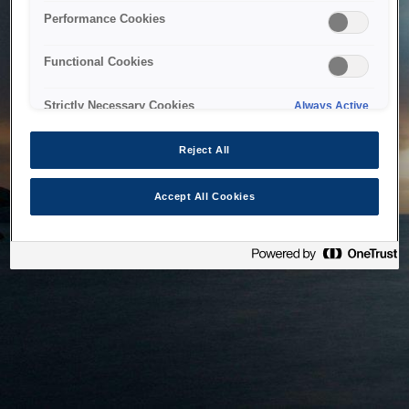
bringing the system back as soon as possible. Please check
Performance Cookies
back in a little while.
Functional Cookies
Home
Strictly Necessary Cookies
Always Active
Reject All
Accept All Cookies