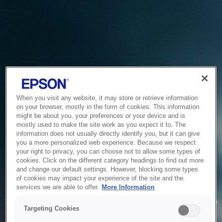
When you visit any website, it may store or retrieve information
on your browser, mostly in the form of cookies. This information
might be about you, your preferences or your device and is
mostly used to make the site work as you expect it to. The
information does not usually directly identify you, but it can give
you a more personalized web experience. Because we respect
your right to privacy, you can choose not to allow some types of
cookies. Click on the different category headings to find out more
and change our default settings. However, blocking some types
of cookies may impact your experience of the site and the
Service Unavailable
services we are able to offer.
More Information
The system is temporarily unable to service your request due
Targeting Cookies
to maintenance or technical reasons. We are working on