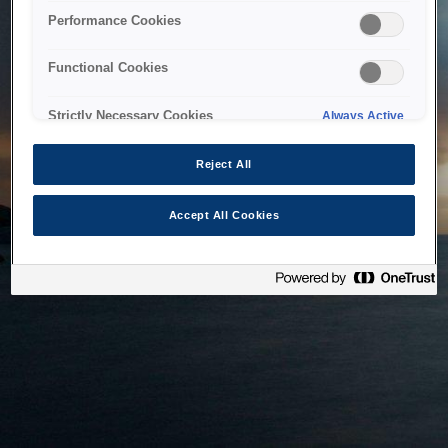
bringing the system back as soon as possible. Please check
Performance Cookies
back in a little while.
Functional Cookies
Home
Strictly Necessary Cookies
Always Active
Reject All
Accept All Cookies