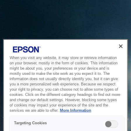
When you visit any website, it may store or retrieve information
on your browser, mostly in the form of cookies. This information
might be about you, your preferences or your device and is
mostly used to make the site work as you expect it to. The
information does not usually directly identify you, but it can give
you a more personalized web experience. Because we respect
your right to privacy, you can choose not to allow some types of
cookies. Click on the different category headings to find out more
and change our default settings. However, blocking some types
of cookies may impact your experience of the site and the
Service Unavailable
services we are able to offer.
More Information
The system is temporarily unable to service your request due
Targeting Cookies
to maintenance or technical reasons. We are working on