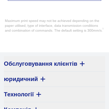
Maximum print speed may not be achieved depending on the
paper utilised, type of interface, data transmission conditions
1
and combination of commands. The default setting is 300mm/s.
Обслуговування клієнтів
юридичний
Технології