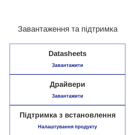
Завантаження та підтримка
Datasheets
Завантажити
Драйвери
Завантажити
Підтримка з встановлення
Налаштування продукту