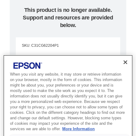
This product is no longer available.
Support and resources are provided
below.
SKU
:
C31CG62204P1
TM-H6000V-204P1:
Serial, Black, PSU, EU
When you visit any website, it may store or retrieve information
on your browser, mostly in the form of cookies. This information
Best for banking and retail
might be about you, your preferences or your device and is
mostly used to make the site work as you expect it to. The
counters that need receipt, slip,
information does not usually directly identify you, but it can give
validation and cheque processing
you a more personalized web experience. Because we respect
your right to privacy, you can choose not to allow some types of
in one device.
cookies. Click on the different category headings to find out more
and change our default settings. However, blocking some types
of cookies may impact your experience of the site and the
Fast cheque processing
services we are able to offer.
More Information
Fast prints up to 350mm/s