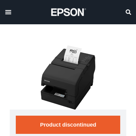
Product discontinued