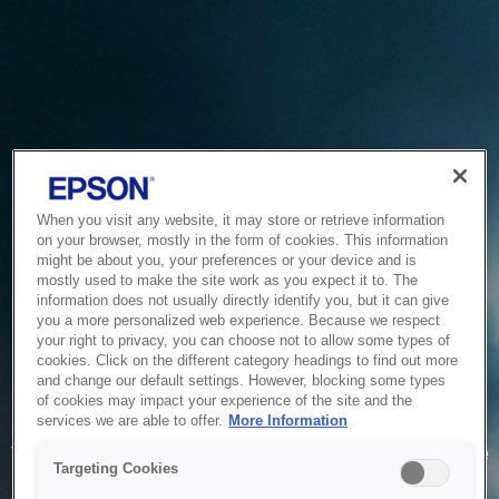
When you visit any website, it may store or retrieve information
on your browser, mostly in the form of cookies. This information
might be about you, your preferences or your device and is
mostly used to make the site work as you expect it to. The
information does not usually directly identify you, but it can give
you a more personalized web experience. Because we respect
your right to privacy, you can choose not to allow some types of
cookies. Click on the different category headings to find out more
and change our default settings. However, blocking some types
of cookies may impact your experience of the site and the
Service Unavailable
services we are able to offer.
More Information
The system is temporarily unable to service your request due
Targeting Cookies
to maintenance or technical reasons. We are working on