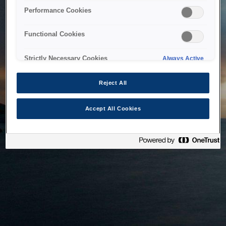
bringing the system back as soon as possible. Please check
Performance Cookies
back in a little while.
Functional Cookies
Home
Strictly Necessary Cookies
Always Active
Reject All
Accept All Cookies