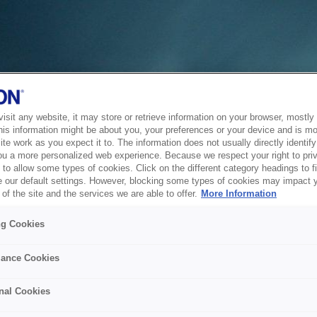
sit any website, it may store or retrieve information on your browser, mostly 
his information might be about you, your preferences or your device and is mo
te work as you expect it to. The information does not usually directly identify 
ou a more personalized web experience. Because we respect your right to pri
to allow some types of cookies. Click on the different category headings to f
 our default settings. However, blocking some types of cookies may impact 
of the site and the services we are able to offer.
More Information
ng Cookies
ance Cookies
nal Cookies