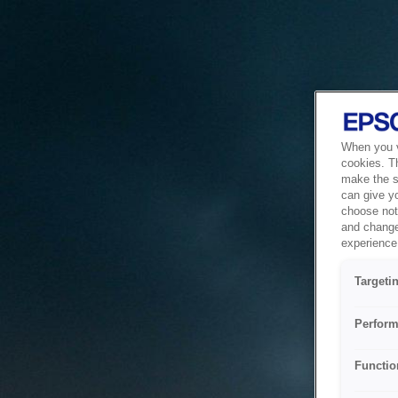
When you vi
cookies. T
make the si
can give y
choose not 
and change
experience 
Targeti
Perform
Functio