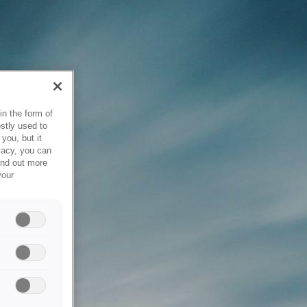
in the form of
stly used to
you, but it
vacy, you can
ind out more
your