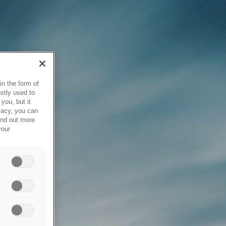
in the form of
stly used to
you, but it
vacy, you can
ind out more
your