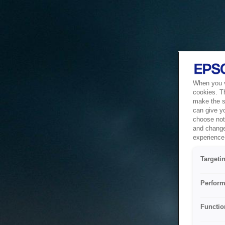
When you vi
cookies. T
make the si
can give y
choose not 
and change
experience 
Targeti
Perform
Functio