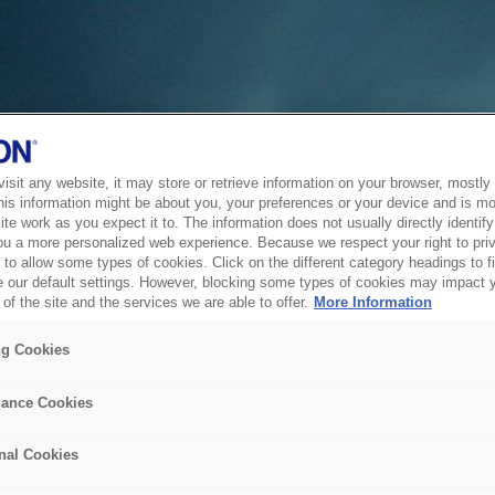
sit any website, it may store or retrieve information on your browser, mostly 
his information might be about you, your preferences or your device and is mo
te work as you expect it to. The information does not usually directly identify 
ou a more personalized web experience. Because we respect your right to pri
to allow some types of cookies. Click on the different category headings to f
 our default settings. However, blocking some types of cookies may impact 
of the site and the services we are able to offer.
More Information
ng Cookies
ance Cookies
nal Cookies