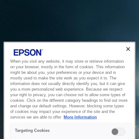
When you visit any website, it may store or retrieve information
on your browser, mostly in the form of cookies. This information
might be about you, your preferences or your device and is
mostly used to make the site work as you expect it to. The
information does not usually directly identify you, but it can give
you a more personalized web experience. Because we respect
your right to privacy, you can choose not to allow some types of
cookies. Click on the different category headings to find out more
and change our default settings. However, blocking some types
of cookies may impact your experience of the site and the
Service Unavailable
services we are able to offer.
More Information
The system is temporarily unable to service your request due
Targeting Cookies
to maintenance or technical reasons. We are working on