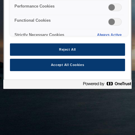
bringing the system back as soon as possible. Please check
Performance Cookies
back in a little while.
Functional Cookies
Home
Strictly Necessary Cookies
Always Active
Reject All
Accept All Cookies