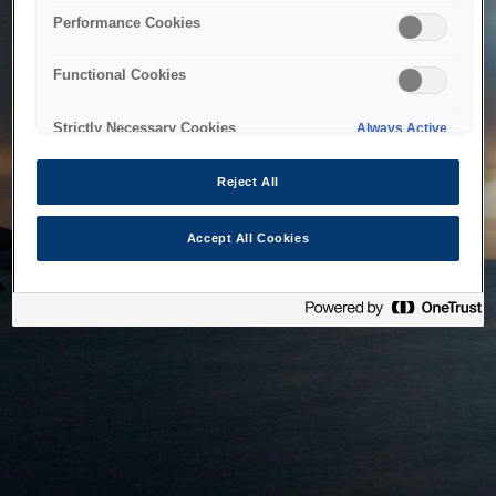
bringing the system back as soon as possible. Please check
Performance Cookies
back in a little while.
Functional Cookies
Home
Strictly Necessary Cookies
Always Active
Reject All
Accept All Cookies