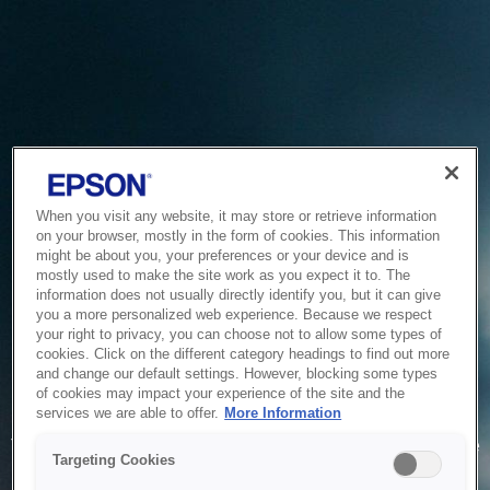
When you visit any website, it may store or retrieve information
on your browser, mostly in the form of cookies. This information
might be about you, your preferences or your device and is
mostly used to make the site work as you expect it to. The
information does not usually directly identify you, but it can give
you a more personalized web experience. Because we respect
your right to privacy, you can choose not to allow some types of
cookies. Click on the different category headings to find out more
and change our default settings. However, blocking some types
of cookies may impact your experience of the site and the
Service Unavailable
services we are able to offer.
More Information
The system is temporarily unable to service your request due
Targeting Cookies
to maintenance or technical reasons. We are working on