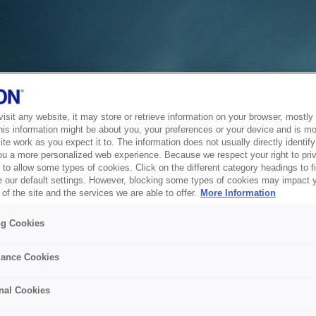
sit any website, it may store or retrieve information on your browser, mostly 
his information might be about you, your preferences or your device and is mo
te work as you expect it to. The information does not usually directly identify 
ou a more personalized web experience. Because we respect your right to pri
to allow some types of cookies. Click on the different category headings to f
 our default settings. However, blocking some types of cookies may impact 
of the site and the services we are able to offer.
More Information
ng Cookies
ance Cookies
nal Cookies