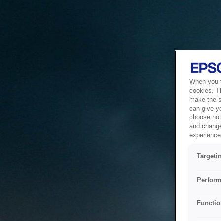
When you vi
cookies. T
make the si
can give y
choose not 
and change
experience 
Targeti
Perform
Functio