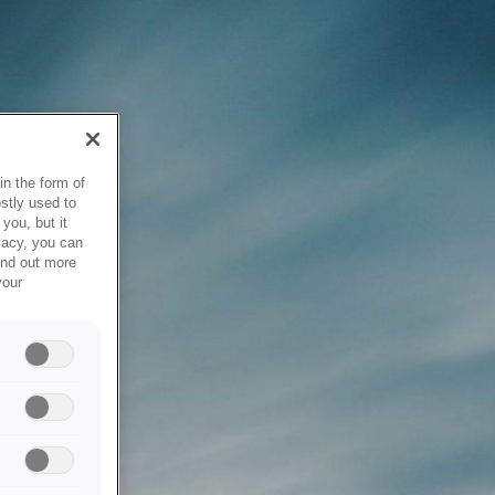
in the form of
stly used to
you, but it
vacy, you can
ind out more
your