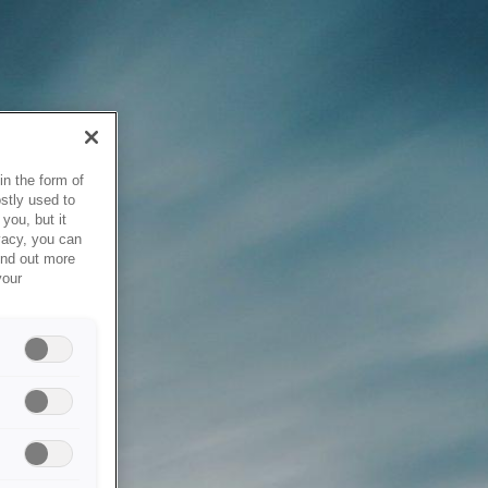
in the form of
stly used to
you, but it
vacy, you can
ind out more
your