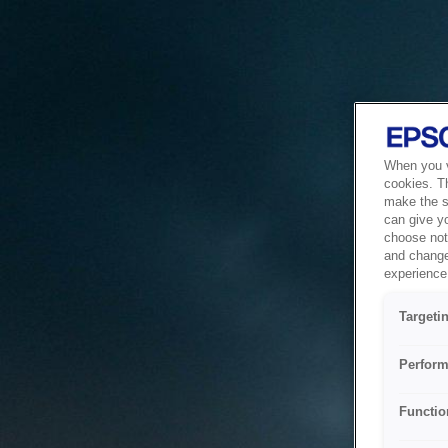
When you vi
cookies. T
make the si
can give y
choose not 
and change
experience 
Targeti
Perform
Functio