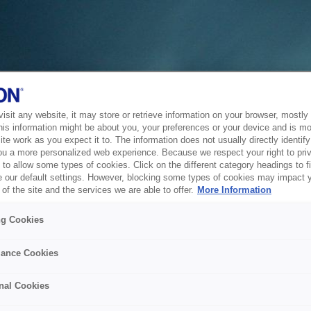
sit any website, it may store or retrieve information on your browser, mostly 
his information might be about you, your preferences or your device and is mo
te work as you expect it to. The information does not usually directly identify 
ou a more personalized web experience. Because we respect your right to pri
to allow some types of cookies. Click on the different category headings to f
 our default settings. However, blocking some types of cookies may impact 
of the site and the services we are able to offer.
More Information
ng Cookies
ance Cookies
nal Cookies