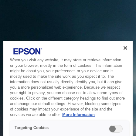
When you visit any website, it may store or retrieve information
on your browser, mostly in the form of cookies. This information
might be about you, your preferences or your device and is
mostly used to make the site work as you expect it to. The
information does not usually directly identify you, but it can give
you a more personalized web experience. Because we respect
your right to privacy, you can choose not to allow some types of
cookies. Click on the different category headings to find out more
and change our default settings. However, blocking some types
of cookies may impact your experience of the site and the
Service Unavailable
services we are able to offer.
More Information
The system is temporarily unable to service your request due
Targeting Cookies
to maintenance or technical reasons. We are working on