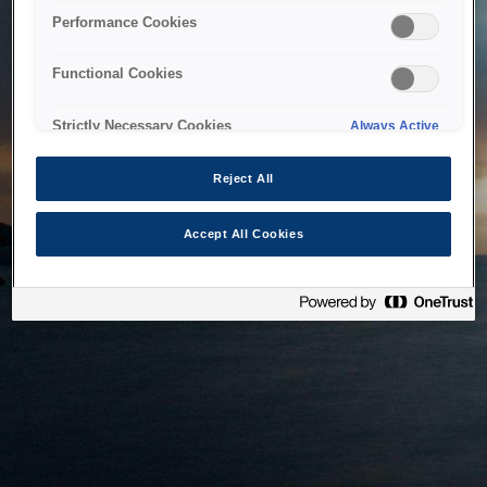
bringing the system back as soon as possible. Please check
Performance Cookies
back in a little while.
Functional Cookies
Home
Strictly Necessary Cookies
Always Active
Reject All
Accept All Cookies