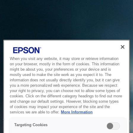
When you visit any website, it may store or retrieve information
on your browser, mostly in the form of cookies. This information
might be about you, your preferences or your device and is
mostly used to make the site work as you expect it to. The
information does not usually directly identify you, but it can give
you a more personalized web experience. Because we respect
your right to privacy, you can choose not to allow some types of
cookies. Click on the different category headings to find out more
and change our default settings. However, blocking some types
of cookies may impact your experience of the site and the
Service Unavailable
services we are able to offer.
More Information
The system is temporarily unable to service your request due
Targeting Cookies
to maintenance or technical reasons. We are working on