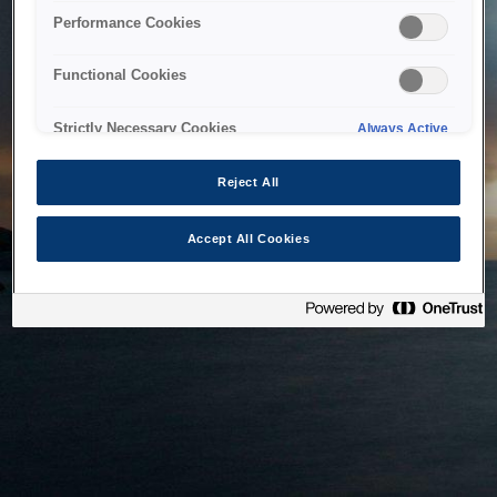
bringing the system back as soon as possible. Please check
Performance Cookies
back in a little while.
Functional Cookies
Home
Strictly Necessary Cookies
Always Active
Reject All
Accept All Cookies