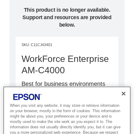
This product is no longer available.
Support and resources are provided
below.
SKU
:
C11CJ43401
WorkForce Enterprise
AM-C4000
Best for business environments
that need a compact, high-speed
colour MFP with low power
When you visit any website, it may store or retrieve information
consumption and fast FPOT.
on your browser, mostly in the form of cookies. This information
might be about you, your preferences or your device and is
mostly used to make the site work as you expect it to. The
Stress free operation
information does not usually directly identify you, but it can give
you a more personalized web experience. Because we respect
High speed printing