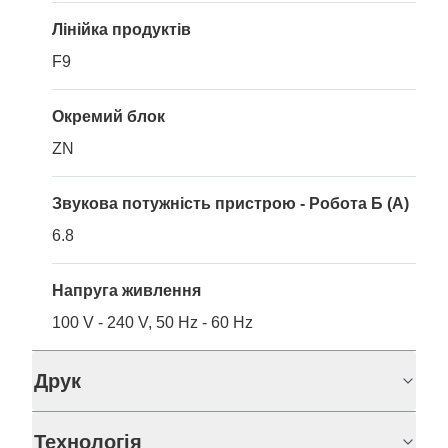
Лінійка продуктів
F9
Окремий блок
ZN
Звукова потужність пристрою - Робота Б (A)
6.8
Напруга живлення
100 V - 240 V, 50 Hz - 60 Hz
Друк
Технологія