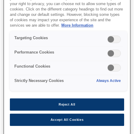
your right to privacy, you can choose not to allow some types of
Low maintenance
cookies. Click on the different category headings to find out more
and change our default settings. However, blocking some types
of cookies may impact your experience of the site and the
services we are able to offer.
More Information
Targeting Cookies
Find support
Performance Cookies
Functional Cookies
Strictly Necessary Cookies
Always Active
Функції
Reject All
High reliability
Accept All Cookies
Simple mechanism for environments where
downtime is not an option