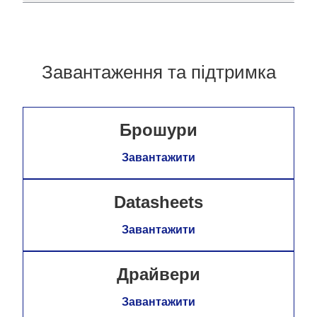
Завантаження та підтримка
Брошури
Завантажити
Datasheets
Завантажити
Драйвери
Завантажити