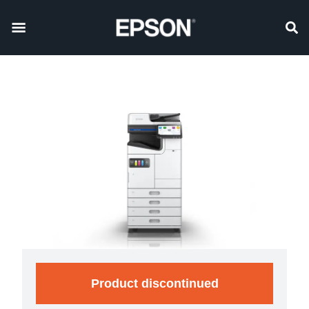
Product discontinued