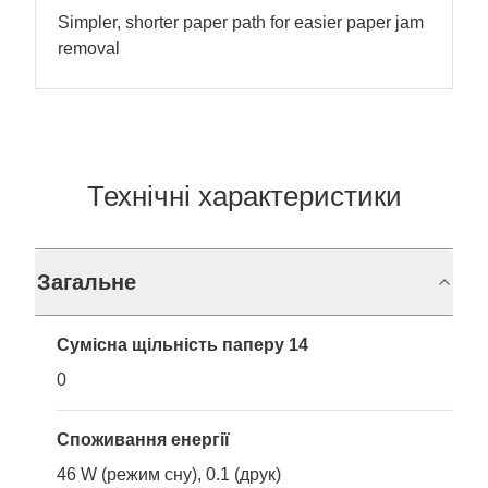
Simpler, shorter paper path for easier paper jam
removal
Технічні характеристики
Загальне
Сумісна щільність паперу 14
0
Споживання енергії
46 W (режим сну), 0.1 (друк)