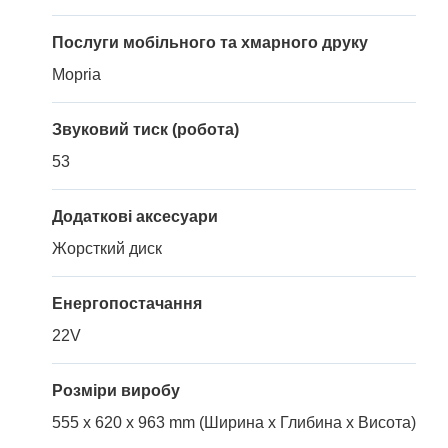
Послуги мобільного та хмарного друку
Mopria
Звуковий тиск (робота)
53
Додаткові аксесуари
Жорсткий диск
Енергопостачання
22V
Розміри виробу
555 x 620 x 963 mm (Ширина x Глибина x Висота)