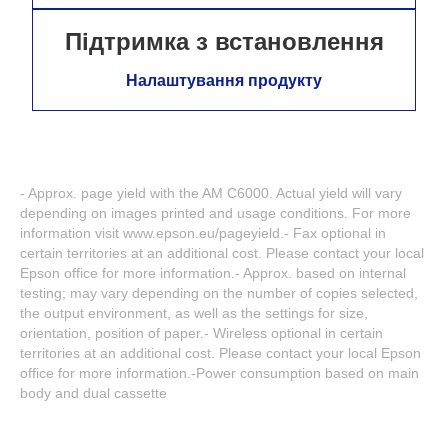
Підтримка з встановлення
Налаштування продукту
- Approx. page yield with the AM C6000. Actual yield will vary
depending on images printed and usage conditions. For more
information visit www.epson.eu/pageyield.- Fax optional in
certain territories at an additional cost. Please contact your local
Epson office for more information.- Approx. based on internal
testing; may vary depending on the number of copies selected,
the output environment, as well as the settings for size,
orientation, position of paper.- Wireless optional in certain
territories at an additional cost. Please contact your local Epson
office for more information.-Power consumption based on main
body and dual cassette