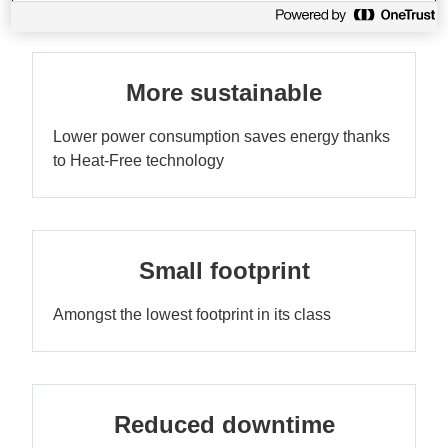
More sustainable
Lower power consumption saves energy thanks
to Heat-Free technology
Small footprint
Amongst the lowest footprint in its class
Reduced downtime