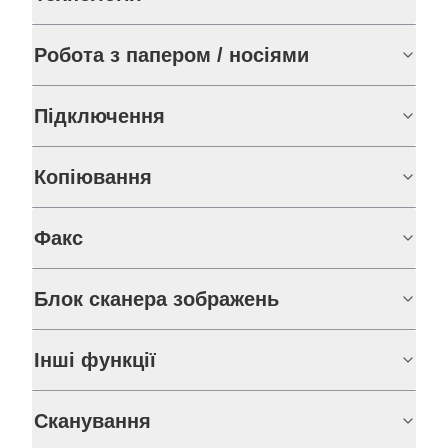
Робота з папером / носіями
Підключення
Копіювання
Факс
Блок сканера зображень
Інші функції
Сканування