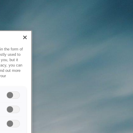
in the form of
stly used to
you, but it
vacy, you can
ind out more
your