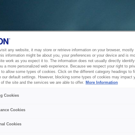
sit any website, it may store or retrieve information on your browser, mostly 
his information might be about you, your preferences or your device and is mo
te work as you expect it to. The information does not usually directly identify 
ou a more personalized web experience. Because we respect your right to pri
to allow some types of cookies. Click on the different category headings to f
 our default settings. However, blocking some types of cookies may impact 
of the site and the services we are able to offer.
More Information
ng Cookies
ance Cookies
nal Cookies