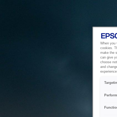
When you vi
cookies. T
make the si
can give y
choose not 
and change
experience 
Targeti
Perform
Functio