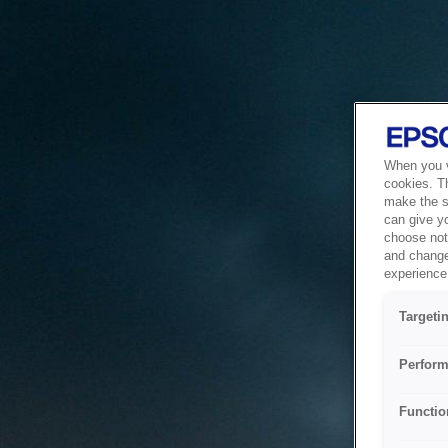
When you vi
cookies. T
make the si
can give y
choose not 
and change
experience 
Targeti
Perform
Functio