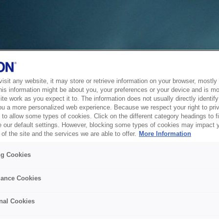
sit any website, it may store or retrieve information on your browser, mostly 
his information might be about you, your preferences or your device and is mo
te work as you expect it to. The information does not usually directly identify 
ou a more personalized web experience. Because we respect your right to pri
to allow some types of cookies. Click on the different category headings to f
 our default settings. However, blocking some types of cookies may impact 
of the site and the services we are able to offer.
More Information
ng Cookies
ance Cookies
nal Cookies