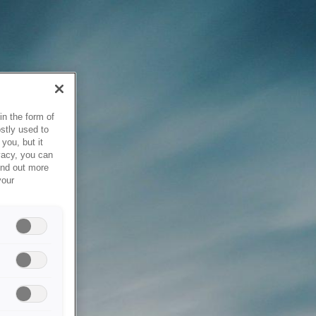
in the form of
stly used to
you, but it
vacy, you can
ind out more
your