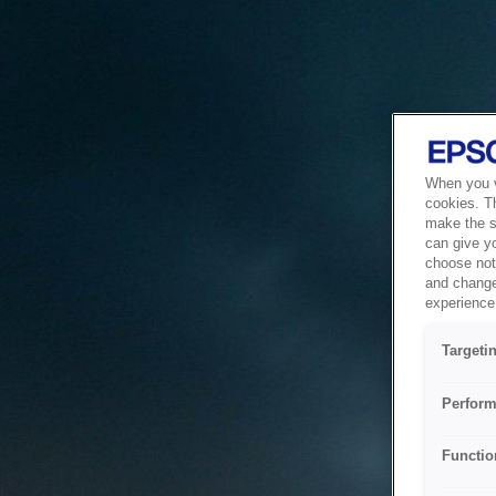
When you vi
cookies. T
make the si
can give y
choose not 
and change
experience 
Targeti
Perform
Functio