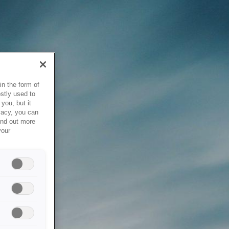
in the form of
stly used to
you, but it
vacy, you can
ind out more
your