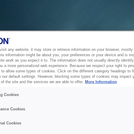
sit any website, it may store or retrieve information on your browser, mostly 
his information might be about you, your preferences or your device and is mo
te work as you expect it to. The information does not usually directly identify 
ou a more personalized web experience. Because we respect your right to pri
to allow some types of cookies. Click on the different category headings to f
 our default settings. However, blocking some types of cookies may impact 
of the site and the services we are able to offer.
More Information
ng Cookies
ance Cookies
nal Cookies