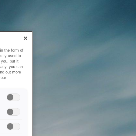
in the form of
stly used to
you, but it
vacy, you can
ind out more
your