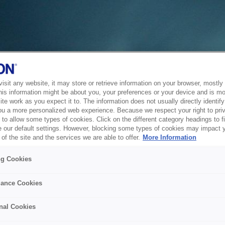
sit any website, it may store or retrieve information on your browser, mostly 
his information might be about you, your preferences or your device and is mo
te work as you expect it to. The information does not usually directly identify 
ou a more personalized web experience. Because we respect your right to pri
to allow some types of cookies. Click on the different category headings to f
 our default settings. However, blocking some types of cookies may impact 
of the site and the services we are able to offer.
More Information
ng Cookies
ance Cookies
nal Cookies