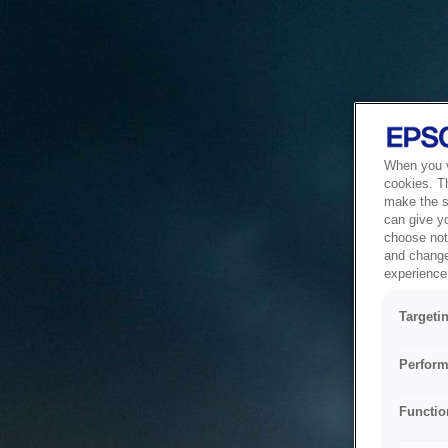
When you vi
cookies. T
make the si
can give y
choose not 
and change
experience 
Targeti
Perform
Functio