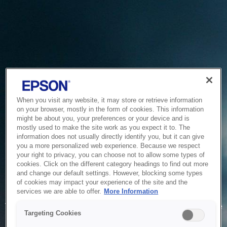
When you visit any website, it may store or retrieve information
on your browser, mostly in the form of cookies. This information
might be about you, your preferences or your device and is
mostly used to make the site work as you expect it to. The
information does not usually directly identify you, but it can give
you a more personalized web experience. Because we respect
your right to privacy, you can choose not to allow some types of
cookies. Click on the different category headings to find out more
and change our default settings. However, blocking some types
of cookies may impact your experience of the site and the
Service Unavailable
services we are able to offer.
More Information
The system is temporarily unable to service your request due
Targeting Cookies
to maintenance or technical reasons. We are working on