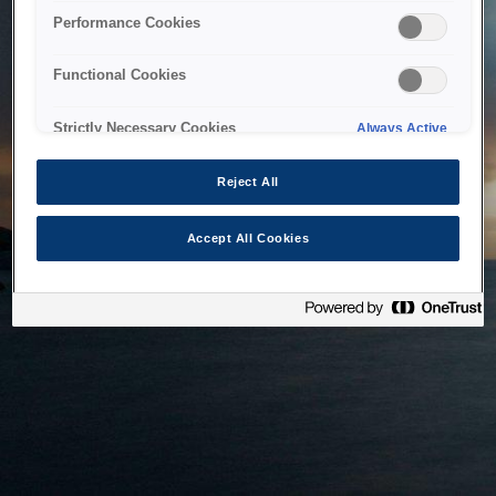
bringing the system back as soon as possible. Please check
Performance Cookies
back in a little while.
Functional Cookies
Home
Strictly Necessary Cookies
Always Active
Reject All
Accept All Cookies