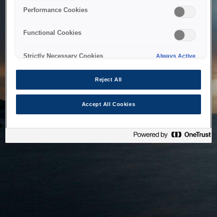
bringing the system back as soon as possible. Please check
Performance Cookies
back in a little while.
Functional Cookies
Home
Strictly Necessary Cookies
Always Active
Reject All
Accept All Cookies