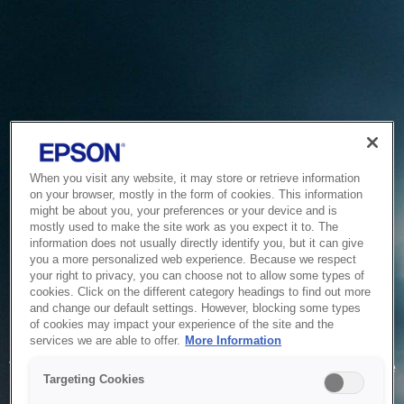
When you visit any website, it may store or retrieve information
on your browser, mostly in the form of cookies. This information
might be about you, your preferences or your device and is
mostly used to make the site work as you expect it to. The
information does not usually directly identify you, but it can give
you a more personalized web experience. Because we respect
your right to privacy, you can choose not to allow some types of
cookies. Click on the different category headings to find out more
and change our default settings. However, blocking some types
of cookies may impact your experience of the site and the
Service Unavailable
services we are able to offer.
More Information
The system is temporarily unable to service your request due
Targeting Cookies
to maintenance or technical reasons. We are working on