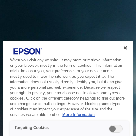
When you visit any website, it may store or retrieve information
on your browser, mostly in the form of cookies. This information
might be about you, your preferences or your device and is
mostly used to make the site work as you expect it to. The
information does not usually directly identify you, but it can give
you a more personalized web experience. Because we respect
your right to privacy, you can choose not to allow some types of
cookies. Click on the different category headings to find out more
and change our default settings. However, blocking some types
of cookies may impact your experience of the site and the
Service Unavailable
services we are able to offer.
More Information
The system is temporarily unable to service your request due
Targeting Cookies
to maintenance or technical reasons. We are working on