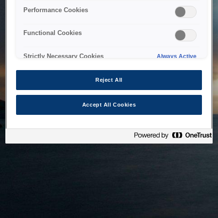
bringing the system back as soon as possible. Please check
Performance Cookies
back in a little while.
Functional Cookies
Home
Strictly Necessary Cookies
Always Active
Reject All
Accept All Cookies