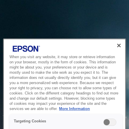
When you visit any website, it may store or retrieve information
on your browser, mostly in the form of cookies. This information
might be about you, your preferences or your device and is
mostly used to make the site work as you expect it to. The
information does not usually directly identify you, but it can give
you a more personalized web experience. Because we respect
your right to privacy, you can choose not to allow some types of
cookies. Click on the different category headings to find out more
and change our default settings. However, blocking some types
of cookies may impact your experience of the site and the
Service Unavailable
services we are able to offer.
More Information
The system is temporarily unable to service your request due
Targeting Cookies
to maintenance or technical reasons. We are working on