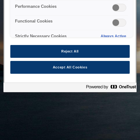
bringing the system back as soon as possible. Please check
Performance Cookies
back in a little while.
Functional Cookies
Home
Strictly Necessary Cookies
Always Active
Reject All
Accept All Cookies