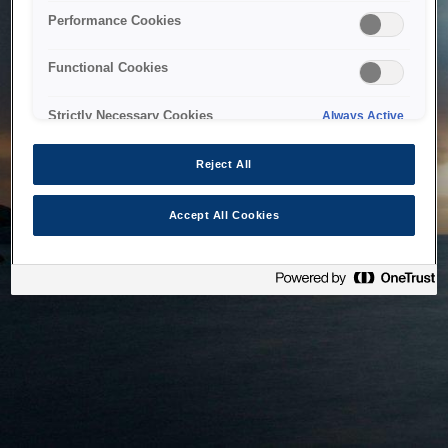
bringing the system back as soon as possible. Please check
Performance Cookies
back in a little while.
Functional Cookies
Home
Strictly Necessary Cookies
Always Active
Reject All
Accept All Cookies