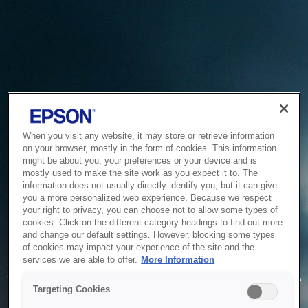
When you visit any website, it may store or retrieve information
on your browser, mostly in the form of cookies. This information
might be about you, your preferences or your device and is
mostly used to make the site work as you expect it to. The
information does not usually directly identify you, but it can give
you a more personalized web experience. Because we respect
your right to privacy, you can choose not to allow some types of
cookies. Click on the different category headings to find out more
and change our default settings. However, blocking some types
of cookies may impact your experience of the site and the
Service Unavailable
services we are able to offer.
More Information
The system is temporarily unable to service your request due
Targeting Cookies
to maintenance or technical reasons. We are working on