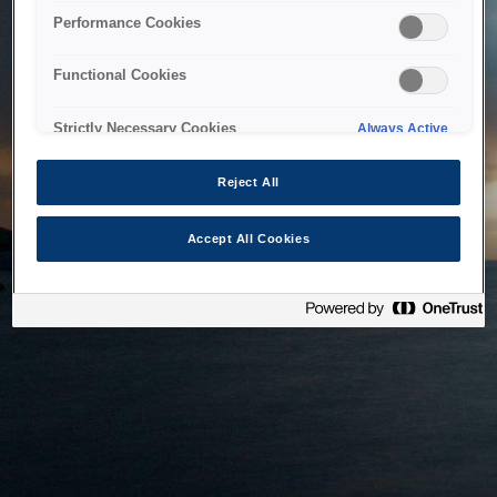
bringing the system back as soon as possible. Please check
Performance Cookies
back in a little while.
Functional Cookies
Home
Strictly Necessary Cookies
Always Active
Reject All
Accept All Cookies