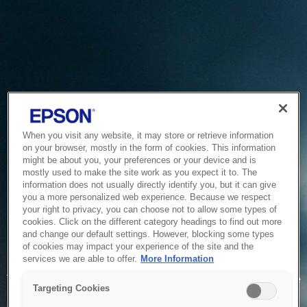
When you visit any website, it may store or retrieve information
on your browser, mostly in the form of cookies. This information
might be about you, your preferences or your device and is
mostly used to make the site work as you expect it to. The
information does not usually directly identify you, but it can give
you a more personalized web experience. Because we respect
your right to privacy, you can choose not to allow some types of
cookies. Click on the different category headings to find out more
and change our default settings. However, blocking some types
of cookies may impact your experience of the site and the
Service Unavailable
services we are able to offer.
More Information
The system is temporarily unable to service your request due
Targeting Cookies
to maintenance or technical reasons. We are working on